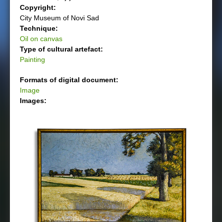
Copyright:
City Museum of Novi Sad
Technique:
Oil on canvas
Type of cultural artefact:
Painting
Formats of digital document:
Image
Images: