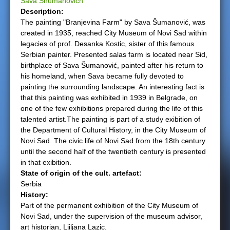
Sava Shumanovich
Description:
e
The painting "Branjevina Farm" by Sava Šumanović, was
created in 1935, reached City Museum of Novi Sad within
r
legacies of prof. Desanka Kostic, sister of this famous
Serbian painter. Presented salas farm is located near Sid,
e
birthplace of Sava Šumanović, painted after his return to
his homeland, when Sava became fully devoted to
painting the surrounding landscape. An interesting fact is
that this painting was exhibited in 1939 in Belgrade, on
one of the few exhibitions prepared during the life of this
talented artist.The painting is part of a study exibition of
the Department of Cultural History, in the City Museum of
Novi Sad. The civic life of Novi Sad from the 18th century
until the second half of the twentieth century is presented
in that exibition.
State of origin of the cult. artefact:
Serbia
History:
Part of the permanent exhibition of the City Museum of
Novi Sad, under the supervision of the museum advisor,
art historian, Ljiljana Lazic.