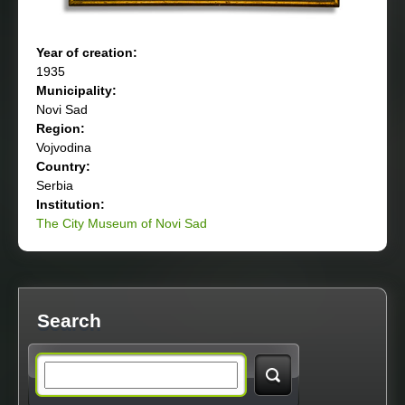
Year of creation:
1935
Municipality:
Novi Sad
Region:
Vojvodina
Country:
Serbia
Institution:
The City Museum of Novi Sad
Search
S