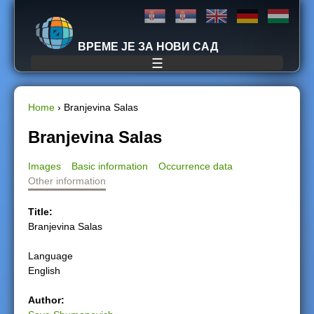
Jump to navigation
ВРЕМЕ ЈЕ ЗА НОВИ САД
☰
Home
›
Branjevina Salas
Y
Branjevina Salas
o
Images
Basic information
Occurrence data
Other information
u
Title:
a
Branjevina Salas
r
Language
English
e
Author:
h