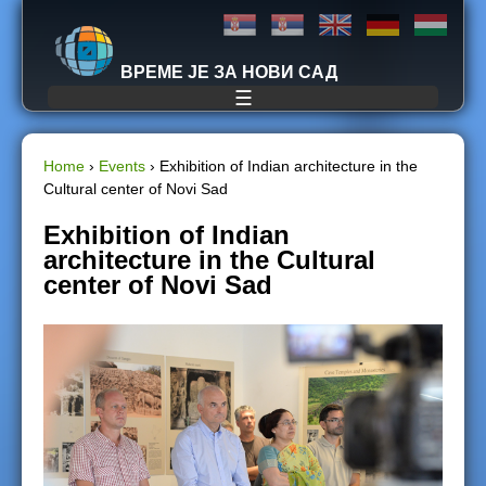
Jump to navigation
ВРЕМЕ ЈЕ ЗА НОВИ САД
☰
Home
›
Events
›
Exhibition of Indian architecture in the
Cultural center of Novi Sad
Y
Exhibition of Indian
o
architecture in the Cultural
center of Novi Sad
u
a
r
e
h