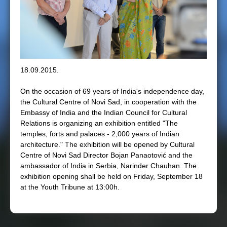
e
r
e
18.09.2015.
On the occasion of 69 years of India's independence day,
the Cultural Centre of Novi Sad, in cooperation with the
Embassy of India and the Indian Council for Cultural
Relations is organizing an exhibition entitled "The
temples, forts and palaces - 2,000 years of Indian
architecture." The exhibition will be opened by Cultural
Centre of Novi Sad Director Bojan Panaotović and the
ambassador of India in Serbia, Narinder Chauhan. The
exhibition opening shall be held on Friday, September 18
at the Youth Tribune at 13:00h.