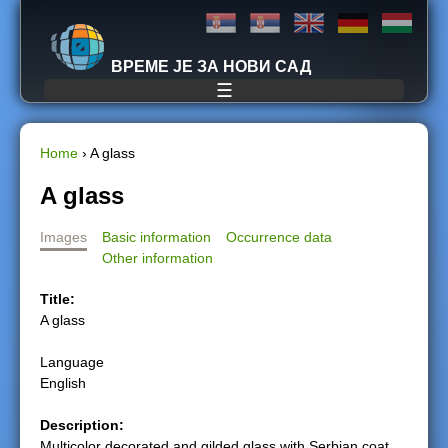
Jump to navigation
ВРЕМЕ ЈЕ ЗА НОВИ САД
☰
Home
›
A glass
Y
A glass
o
Images
Basic information
Occurrence data
Other information
u
Title:
a
A glass
r
Language
English
e
Description:
h
Multicolor decorated and gilded glass with Serbian coat