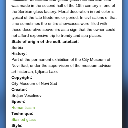
was made in the second half of the 19th century in one of
e
the Serbian glass factory. Floral decoration in red color is
typical of the late Biedermeier period. In civil salons of that
r
time sometimes the entire showcases were filled with
these decorative souvenirs as a sign that the owner could
e
not afford expensive trip to trendy and spa places.
State of origin of the cult. artefact:
Serbia
History:
Part of the permanent exhibition of the City Museum of
Novi Sad, under the supervision of the museum advisor,
art historian, Ljiljana Lazic
Copyright:
City Museum of Novi Sad
Creator:
Srdjan Veselinov
Epoch:
Romanticism
Technique:
Stained glass
Style: