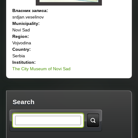
Власник записа:
srdjan.veselinov
Municipality:
Novi Sad
Region:
Vojvodina
Country:
Serbia
Institution:
The City Museum of Novi Sad
Search
S
e