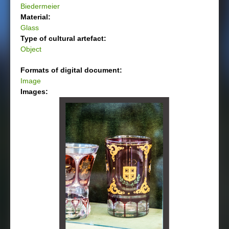
Biedermeier
Material:
Glass
Type of cultural artefact:
Object
Formats of digital document:
Image
Images: