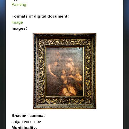
Painting
Formats of digital document:
Image
Images:
Власник записа:
srdjan.veselinov
Municipality: