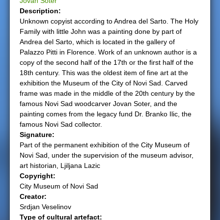
Jovan Soter
Description:
e
Unknown copyist according to Andrea del Sarto. The Holy
Family with little John was a painting done by part of
r
Andrea del Sarto, which is located in the gallery of
Palazzo Pitti in Florence. Work of an unknown author is a
e
copy of the second half of the 17th or the first half of the
18th century. This was the oldest item of fine art at the
exhibition the Museum of the City of Novi Sad. Carved
frame was made in the middle of the 20th century by the
famous Novi Sad woodcarver Jovan Soter, and the
painting comes from the legacy fund Dr. Branko Ilic, the
famous Novi Sad collector.
Signature:
Part of the permanent exhibition of the City Museum of
Novi Sad, under the supervision of the museum advisor,
art historian, Ljiljana Lazic
Copyright:
City Museum of Novi Sad
Creator:
Srdjan Veselinov
Type of cultural artefact: