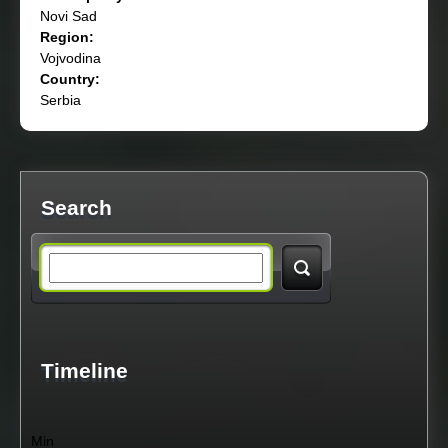
Novi Sad
Region:
Vojvodina
Country:
Serbia
Search
S
e
a
Timeline
r
Min