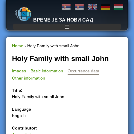
Jump to navigation
ВРЕМЕ ЈЕ ЗА НОВИ САД
☰
Home
›
Holy Family with small John
Y
Holy Family with small John
o
Images
Basic information
Occurrence data
Other information
u
Title:
a
Holy Family with small John
r
Language
English
e
Contributor:
h