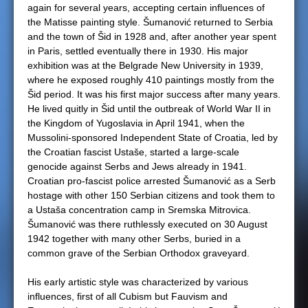
again for several years, accepting certain influences of
the Matisse painting style. Šumanović returned to Serbia
and the town of Šid in 1928 and, after another year spent
in Paris, settled eventually there in 1930. His major
exhibition was at the Belgrade New University in 1939,
where he exposed roughly 410 paintings mostly from the
Šid period. It was his first major success after many years.
He lived quitly in Šid until the outbreak of World War II in
the Kingdom of Yugoslavia in April 1941, when the
Mussolini-sponsored Independent State of Croatia, led by
the Croatian fascist Ustaše, started a large-scale
genocide against Serbs and Jews already in 1941.
Croatian pro-fascist police arrested Šumanović as a Serb
hostage with other 150 Serbian citizens and took them to
a Ustaša concentration camp in Sremska Mitrovica.
Šumanović was there ruthlessly executed on 30 August
1942 together with many other Serbs, buried in a
common grave of the Serbian Orthodox graveyard.
His early artistic style was characterized by various
influences, first of all Cubism but Fauvism and