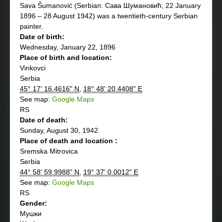
Sava Šumanović (Serbian: Сава Шумановић; 22 January
1896 – 28 August 1942) was a twentieth-century Serbian
painter.
Date of birth:
Wednesday, January 22, 1896
Place of birth and location:
Vinkovci
Serbia
45° 17' 16.4616" N
,
18° 48' 20.4408" E
See map:
Google Maps
RS
Date of death:
Sunday, August 30, 1942
Place of death and location :
Sremska Mitrovica
Serbia
44° 58' 59.9988" N
,
19° 37' 0.0012" E
See map:
Google Maps
RS
Gender:
Мушки