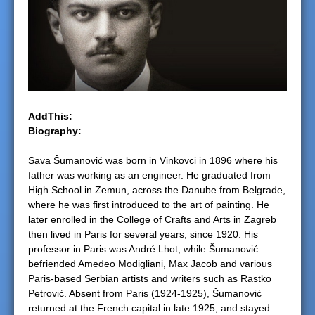
e
r
e
AddThis:
Biography:
Sava Šumanović was born in Vinkovci in 1896 where his
father was working as an engineer. He graduated from
High School in Zemun, across the Danube from Belgrade,
where he was first introduced to the art of painting. He
later enrolled in the College of Crafts and Arts in Zagreb
then lived in Paris for several years, since 1920. His
professor in Paris was André Lhot, while Šumanović
befriended Amedeo Modigliani, Max Jacob and various
Paris-based Serbian artists and writers such as Rastko
Petrović. Absent from Paris (1924-1925), Šumanović
returned at the French capital in late 1925, and stayed