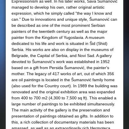
Expressionism as well. In his later works, Sava Šumanović
managed to develop his own, rather original artistic
expression, which he simply called "the way I know and
can." Due to innovations and unique style, Šumanović can
be described as one of the most prominent Serbian
painters of the twentieth century as well as the major
painter from the Kingdom of Yugoslavia. A museum
dedicated to his life and work is situated in Šid (Shid)
Serbia. His works are also on display in the museums of
Belgrade, the Capital of Serbia, and Novi Sad. A gallery
devoted to Šumanović's work was established in 1952
based on a gift from Persida Šumanović, the painter's
mother. The legacy of 417 works of art, out of which 356
are oil paintings is located in the Šumanović family home
(also used for the Country court). In 1989 the building was
renovated and the original exhibition area was expanded
from 400 to 700 m2 (4,300 to 7,500 sq ft). This enabled a
large number of paintings to be exhibited simultaneously.
The main activity of the gallery is the preservation and
presentation of paintings obtained as gifts. In addition to
this, a rich collection of documentary materials has been
amassed, as well as an extraordinarily rich Hermoteca