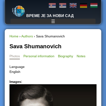
Jump to navigation
ВРЕМЕ ЈЕ ЗА НОВИ САД
☰
Home
›
Authors
›
Sava Shumanovich
Y
Sava Shumanovich
o
Photos
Personal information
Biography
Notes
u
Language
English
a
Images:
r
e
h