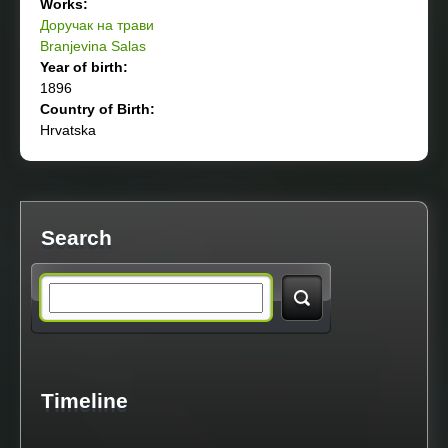
Works:
Доручак на трави
Branjevina Salas
Year of birth:
1896
Country of Birth:
Hrvatska
Search
S
e
a
Timeline
r