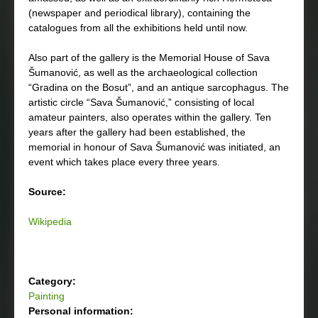
(newspaper and periodical library), containing the
catalogues from all the exhibitions held until now.
Also part of the gallery is the Memorial House of Sava
Šumanović, as well as the archaeological collection
“Gradina on the Bosut”, and an antique sarcophagus. The
artistic circle “Sava Šumanović,” consisting of local
amateur painters, also operates within the gallery. Ten
years after the gallery had been established, the
memorial in honour of Sava Šumanović was initiated, an
event which takes place every three years.
Source:
Wikipedia
Category:
Painting
Personal information: