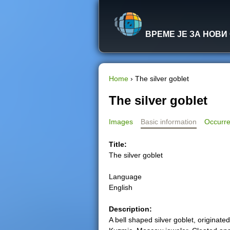
ВРЕМЕ ЈЕ ЗА НОВИ
Home
›
The silver goblet
Y
The silver goblet
o
Images
Basic information
Occurre
u
Title:
The silver goblet
a
Language
r
English
e
Description:
A bell shaped silver goblet, originat
h