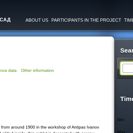
Jump to navigation
 САД
ABOUT US
PARTICIPANTS IN THE PROJECT
TIM
Sea
S
nce data
Other information
e
a
Tim
r
Min
c
ed from around 1900 in the workshop of Antipas Ivanov
Max