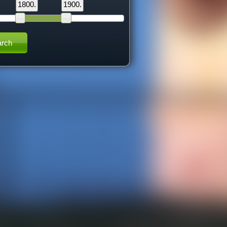
1800.
1900.