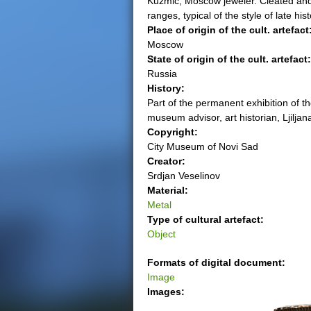
Kuzmic, Moscow jeweler. Cleated and g
ranges, typical of the style of late hi
e
Place of origin of the cult. artefact
Moscow
r
State of origin of the cult. artefact
Russia
e
History:
Part of the permanent exhibition of t
museum advisor, art historian, Ljiljan
Copyright:
City Museum of Novi Sad
Creator:
Srdjan Veselinov
Material:
Metal
Type of cultural artefact:
Object
Formats of digital document:
Image
Images: