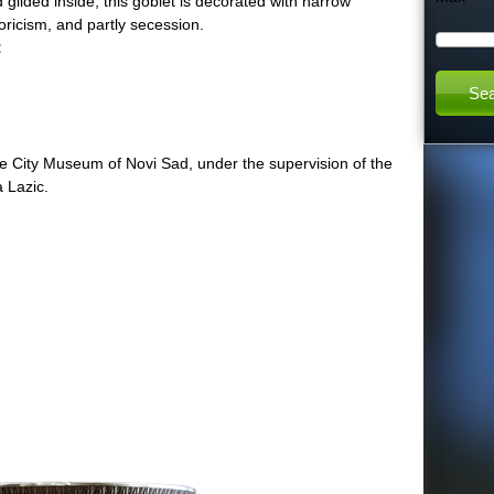
ilded inside, this goblet is decorated with narrow
storicism, and partly secession.
h
:
t
:
h
he City Museum of Novi Sad, under the supervision of the
a Lazic.
i
s
s
i
t
e