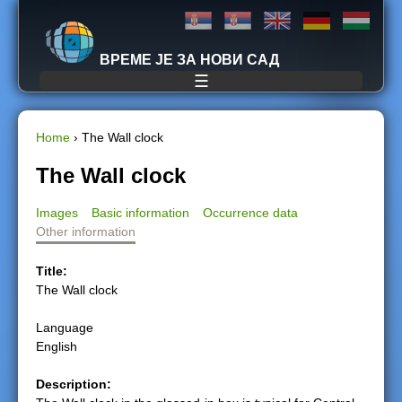
Jump to navigation
ВРЕМЕ ЈЕ ЗА НОВИ САД
☰
Home
›
The Wall clock
Y
The Wall clock
o
Images
Basic information
Occurrence data
Other information
u
Title:
a
The Wall clock
r
Language
English
e
Description:
h