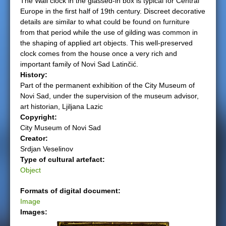
The Wall clock in the glassed-in box is typical for Central
Europe in the first half of 19th century. Discreet decorative
e
details are similar to what could be found on furniture
from that period while the use of gilding was common in
r
the shaping of applied art objects. This well-preserved
clock comes from the house once a very rich and
e
important family of Novi Sad Latinčić.
History:
Part of the permanent exhibition of the City Museum of
Novi Sad, under the supervision of the museum advisor,
art historian, Ljiljana Lazic
Copyright:
City Museum of Novi Sad
Creator:
Srdjan Veselinov
Type of cultural artefact:
Object
Formats of digital document:
Image
Images: