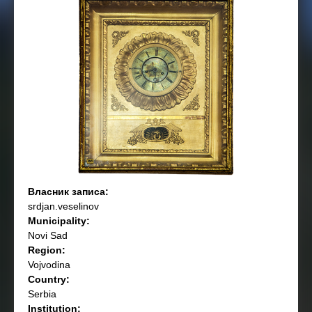
Власник записа:
srdjan.veselinov
Municipality:
Novi Sad
Region:
Vojvodina
Country:
Serbia
Institution: