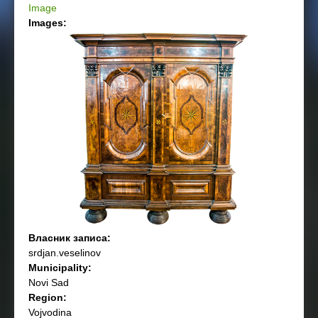
Image
Images:
Власник записа:
srdjan.veselinov
Municipality:
Novi Sad
Region:
Vojvodina