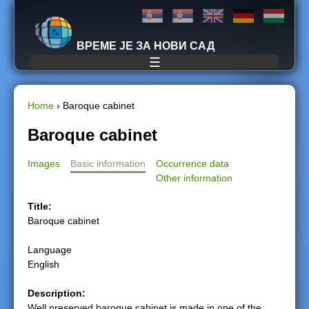
Jump to navigation
ВРЕМЕ ЈЕ ЗА НОВИ САД
☰
Home
›
Baroque cabinet
Y
Baroque cabinet
o
Images
Basic information
Occurrence data
Other information
u
Title:
a
Baroque cabinet
r
Language
English
e
Description:
h
Well preserved baroque cabinet is made in one of the