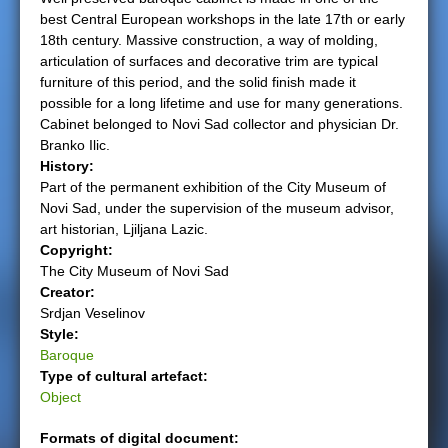
best Central European workshops in the late 17th or early
e
18th century. Massive construction, a way of molding,
articulation of surfaces and decorative trim are typical
r
furniture of this period, and the solid finish made it
possible for a long lifetime and use for many generations.
e
Cabinet belonged to Novi Sad collector and physician Dr.
Branko Ilic.
History:
Part of the permanent exhibition of the City Museum of
Novi Sad, under the supervision of the museum advisor,
art historian, Ljiljana Lazic.
Copyright:
The City Museum of Novi Sad
Creator:
Srdjan Veselinov
Style:
Baroque
Type of cultural artefact:
Object
Formats of digital document: