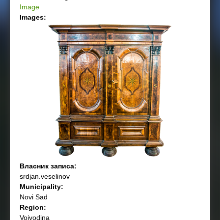
Image
Images:
Власник записа:
srdjan.veselinov
Municipality:
Novi Sad
Region:
Vojvodina