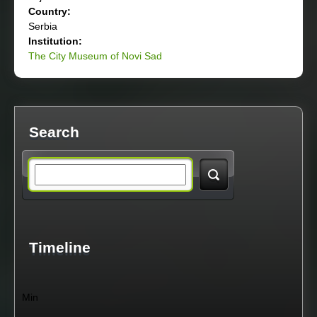
Country:
Serbia
Institution:
The City Museum of Novi Sad
Search
S
e
a
Timeline
r
Min
c