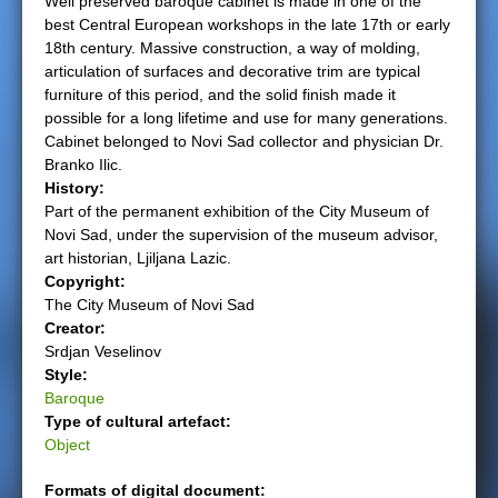
Well preserved baroque cabinet is made in one of the
best Central European workshops in the late 17th or early
e
18th century. Massive construction, a way of molding,
articulation of surfaces and decorative trim are typical
r
furniture of this period, and the solid finish made it
possible for a long lifetime and use for many generations.
e
Cabinet belonged to Novi Sad collector and physician Dr.
Branko Ilic.
History:
Part of the permanent exhibition of the City Museum of
Novi Sad, under the supervision of the museum advisor,
art historian, Ljiljana Lazic.
Copyright:
The City Museum of Novi Sad
Creator:
Srdjan Veselinov
Style:
Baroque
Type of cultural artefact:
Object
Formats of digital document: