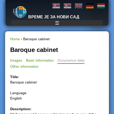
Jump to navigation
ВРЕМЕ ЈЕ ЗА НОВИ САД
☰
Home
›
Baroque cabinet
Y
Baroque cabinet
o
Images
Basic information
Occurrence data
Other information
u
Title:
a
Baroque cabinet
r
Language
English
e
Description:
h