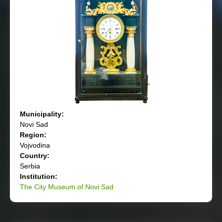
Municipality:
Novi Sad
Region:
Vojvodina
Country:
Serbia
Institution:
The City Museum of Novi Sad