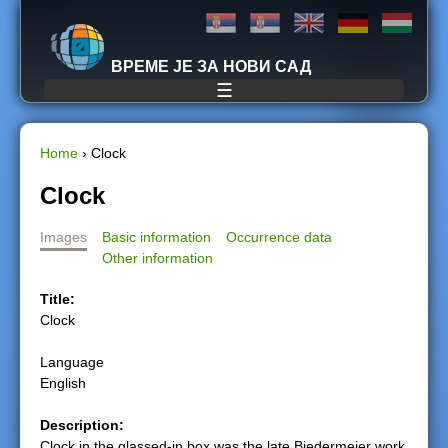
Jump to navigation
ВРЕМЕ ЈЕ ЗА НОВИ САД
☰
Home
›
Clock
Y
Clock
o
Images
Basic information
Occurrence data
Other information
u
Title:
a
Clock
r
Language
English
e
Description:
h
Clock in the glassed-in box was the late Biedermeier work