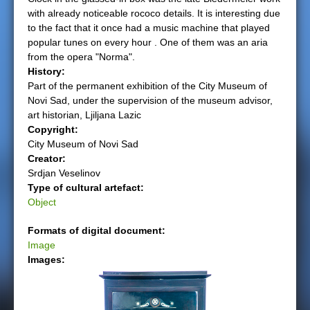
with already noticeable rococo details. It is interesting due
e
to the fact that it once had a music machine that played
popular tunes on every hour . One of them was an aria
r
from the opera "Norma".
History:
e
Part of the permanent exhibition of the City Museum of
Novi Sad, under the supervision of the museum advisor,
art historian, Ljiljana Lazic
Copyright:
City Museum of Novi Sad
Creator:
Srdjan Veselinov
Type of cultural artefact:
Object
Formats of digital document:
Image
Images: