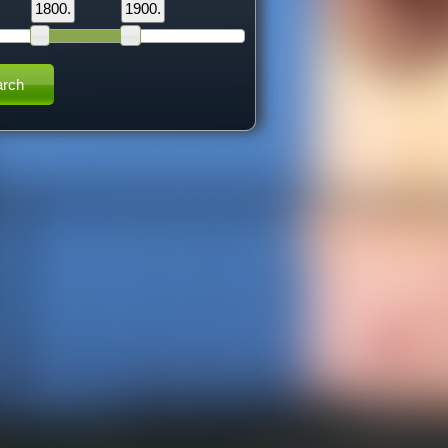
1800.
1900.