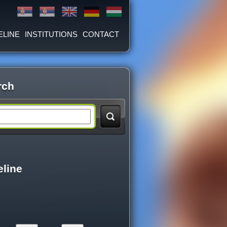
ELINE
INSTITUTIONS
CONTACT
rch
eline