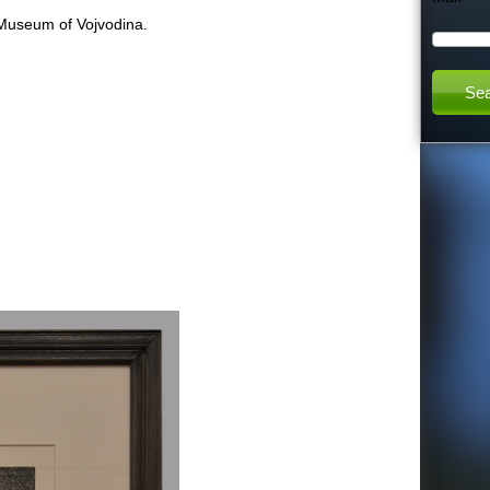
 Museum of Vojvodina.
h
:
t
h
i
s
s
i
t
e