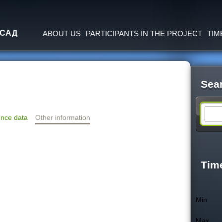
Jump to navigation
 САД
ABOUT US
PARTICIPANTS IN THE PROJECT
TIM
Sea
S
nce data
Other information
e
a
Tim
r
Min
c
Max