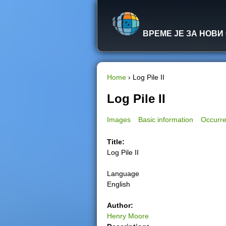
ВРЕМЕ ЈЕ ЗА НОВИ
Home
›
Log Pile II
Y
Log Pile II
o
Images
Basic information
Occurre
u
Title:
Log Pile II
a
Language
r
English
e
Author:
Henry Moore
h