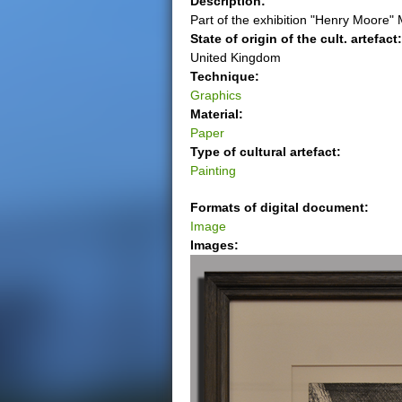
Description:
Part of the exhibition "Henry Moore"
e
State of origin of the cult. artefact
United Kingdom
r
Technique:
Graphics
e
Material:
Paper
Type of cultural artefact:
Painting
Formats of digital document:
Image
Images: