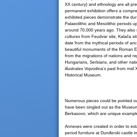
XX century) and ethnology are all pr
permanent exhibition offers a compreh
exhibited pieces demonstrate the du
Palaeolithic and Mesolithic periods up
around 70,000 years ago. They also s
cultures from Feudvar site, Kalača s
date from the mythical periods of an
beautiful monuments of the Roman Emp
from the migrations of nations and r
Hungarians, Serbians, and other nati
illustrates Vojvodina’s past from mid 
Historical Museum.
Numerous pieces could be pointed out
have been singled out as the Museu
Berkasovo, which are unique example
Annexes were created in order to est
period furniture at Dunđerski castle 