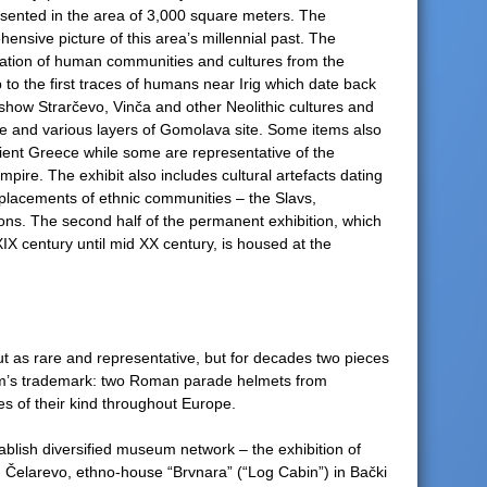
esented in the area of 3,000 square meters. The
ensive picture of this area’s millennial past. The
ration of human communities and cultures from the
 to the first traces of humans near Irig which date back
how Strarčevo, Vinča and other Neolithic cultures and
ite and various layers of Gomolava site. Some items also
cient Greece while some are representative of the
ire. The exhibit also includes cultural artefacts dating
eplacements of ethnic communities – the Slavs,
ons. The second half of the permanent exhibition, which
XIX century until mid XX century, is housed at the
 as rare and representative, but for decades two pieces
m’s trademark: two Roman parade helmets from
s of their kind throughout Europe.
ablish diversified museum network – the exhibition of
in Čelarevo, ethno-house “Brvnara” (“Log Cabin”) in Bački