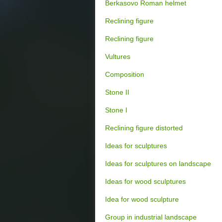
Berkasovo Roman helmet
Reclining figure
Reclining figure
Vultures
Composition
Stone II
Stone I
Reclining figure distorted
Ideas for sculptures
Ideas for sculptures on landscape
Ideas for wood sculptures
Idea for wood sculpture
Group in industrial landscape