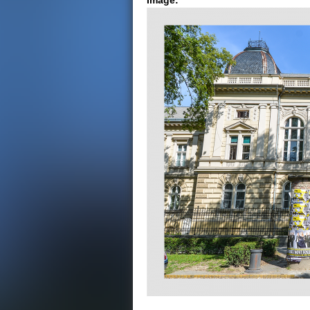
Image: