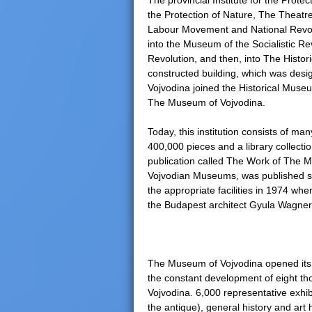
The provincial Institute for the Prote
the Protection of Nature, The Theat
e
Labour Movement and National Revolut
into the Museum of the Socialistic Re
r
Revolution, and then, into The Histori
constructed building, which was desig
e
Vojvodina joined the Historical Museu
The Museum of Vojvodina.
Today, this institution consists of m
400,000 pieces and a library collecti
publication called The Work of The M
Vojvodian Museums, was published s
the appropriate facilities in 1974 when
the Budapest architect Gyula Wagner
The Museum of Vojvodina opened its e
the constant development of eight th
Vojvodina. 6,000 representative exhib
the antique), general history and art 