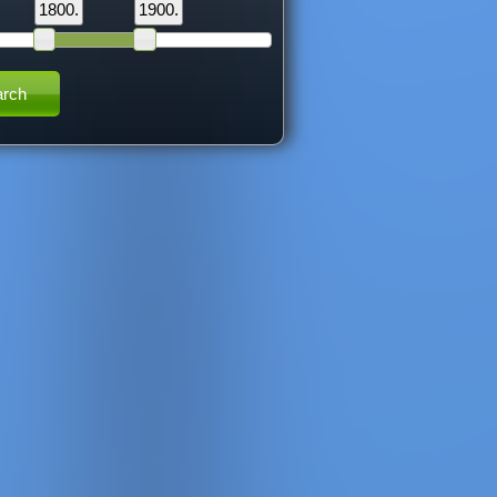
1800.
1900.