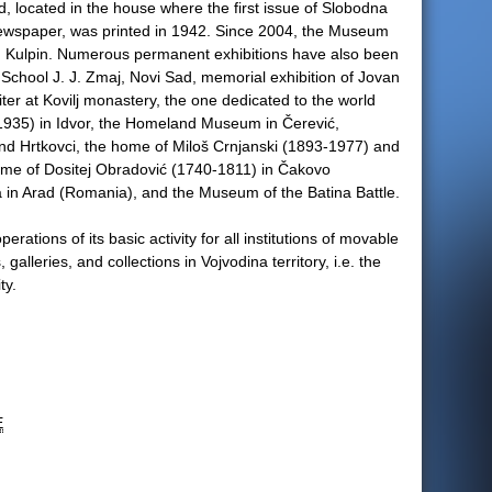
 located in the house where the first issue of Slobodna
ewspaper, was printed in 1942. Since 2004, the Museum
 in Kulpin. Numerous permanent exhibitions have also been
 School J. J. Zmaj, Novi Sad, memorial exhibition of Jovan
iter at Kovilj monastery, the one dedicated to the world
-1935) in Idvor, the Homeland Museum in Čerević,
nd Hrtkovci, the home of Miloš Crnjanski (1893-1977) and
ome of Dositej Obradović (1740-1811) in Čakovo
 in Arad (Romania), and the Museum of the Batina Battle.
tions of its basic activity for all institutions of movable
alleries, and collections in Vojvodina territory, i.e. the
ty.
E