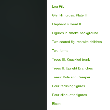
Log Pile II
Glenklin cross: Plate II
Elephant`s Head II
Figures in smoke background
Two seated figures with children
Two forms
Trees III: Knuckled trunk
Trees II: Upright Branches
Trees: Bole and Creeper
Four reclining figures
Four silhouette figures
Bison