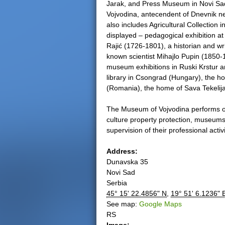
Jarak, and Press Museum in Novi Sad,
Vojvodina, antecendent of Dnevnik n
also includes Agricultural Collection
displayed – pedagogical exhibition at
Rajić (1726-1801), a historian and wr
known scientist Mihajlo Pupin (1850
museum exhibitions in Ruski Krstur a
library in Csongrad (Hungary), the h
(Romania), the home of Sava Tekelija
The Museum of Vojvodina performs opera
culture property protection, museums, g
supervision of their professional activi
Address:
Dunavska 35
Novi Sad
Serbia
45° 15' 22.4856" N
,
19° 51' 6.1236" 
See map:
Google Maps
RS