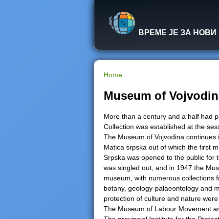
ВРЕМЕ ЈЕ ЗА НОВИ
Home
Y
Museum of Vojvodin
o
More than a century and a half had
Collection was established at the se
u
The Museum of Vojvodina continues its 
Matica srpska out of which the firs
a
Srpska was opened to the public for th
was singled out, and in 1947 the Mu
r
museum, with numerous collections fro
botany, geology-palaeontology and min
e
protection of culture and nature wer
The Museum of Labour Movement and 
h