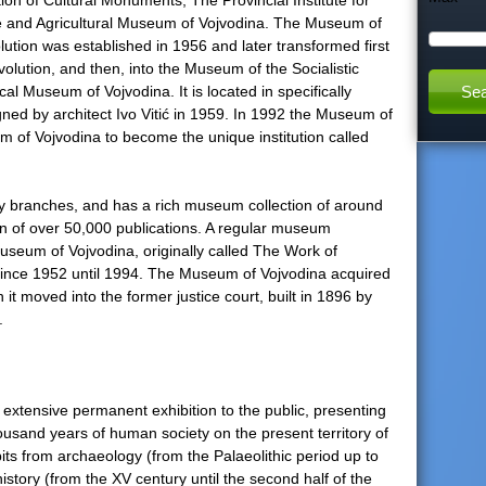
ction of Cultural Monuments, The Provincial Institute for
re and Agricultural Museum of Vojvodina. The Museum of
h
ion was established in 1956 and later transformed first
volution, and then, into the Museum of the Socialistic
t
cal Museum of Vojvodina. It is located in specifically
ned by architect Ivo Vitić in 1959. In 1992 the Museum of
h
m of Vojvodina to become the unique institution called
i
any branches, and has a rich museum collection of around
on of over 50,000 publications. A regular museum
s
useum of Vojvodina, originally called The Work of
ince 1952 until 1994. The Museum of Vojvodina acquired
s
 it moved into the former justice court, built in 1896 by
.
i
t
xtensive permanent exhibition to the public, presenting
ousand years of human society on the present territory of
e
its from archaeology (from the Palaeolithic period up to
history (from the XV century until the second half of the