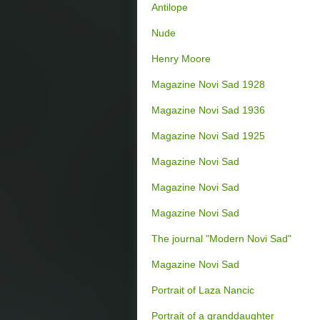
Antilope
Nude
Henry Moore
Magazine Novi Sad 1928
Magazine Novi Sad 1936
Magazine Novi Sad 1925
Magazine Novi Sad
Magazine Novi Sad
Magazine Novi Sad
The journal "Modern Novi Sad"
Magazine Novi Sad
Portrait of Laza Nancic
Portrait of a granddaughter