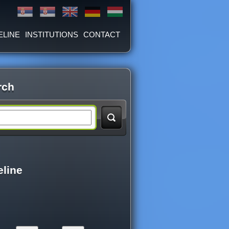
ELINE
INSTITUTIONS
CONTACT
rch
eline