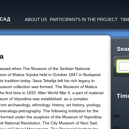
Jump to navigation
 САД
ABOUT US
PARTICIPANTS IN THE PROJECT
TIM
Sea
a
S
 passed when The Museum of the Serbian National
ssion of Matica Srpska held in October 1847 in Budapest.
e
tradition today. Sava Tekelija left his rich legacy to
t museum collection was formed. The Museum of Matica
e first time in 1933. After World War II, a part of material
a
Tim
seum of Vojvodina was established, as a complex
m archaeology, ethnology, history, art history, yoology,
r
eralogy-petrography. The following institution for the
Min
e formed under the auspices of the Museum of Vojvodina:
c
National Revolution, The City Museum of Novi Sad,
Max