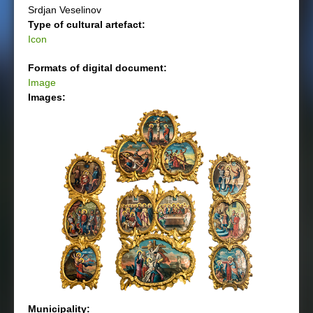
Srdjan Veselinov
Type of cultural artefact:
Icon
Formats of digital document:
Image
Images:
Municipality: