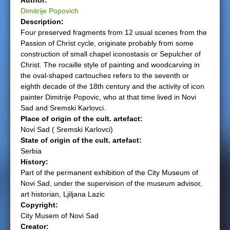
Author:
Dimitrije Popovich
e
Description:
Four preserved fragments from 12 usual scenes from the
r
Passion of Christ cycle, originate probably from some
construction of small chapel iconostasis or Sepulcher of
e
Christ. The rocaille style of painting and woodcarving in
the oval-shaped cartouches refers to the seventh or
eighth decade of the 18th century and the activity of icon
painter Dimitrije Popovic, who at that time lived in Novi
Sad and Sremski Karlovci.
Place of origin of the cult. artefact:
Novi Sad ( Sremski Karlovci)
State of origin of the cult. artefact:
Serbia
History:
Part of the permanent exhibition of the City Museum of
Novi Sad, under the supervision of the museum advisor,
art historian, Ljiljana Lazic
Copyright:
City Musem of Novi Sad
Creator: