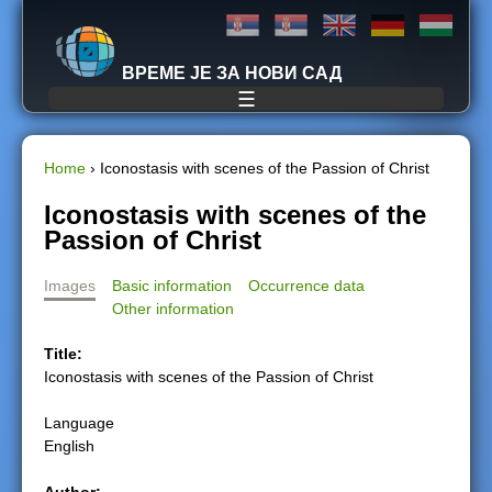
Jump to navigation
ВРЕМЕ ЈЕ ЗА НОВИ САД
☰
Home
›
Iconostasis with scenes of the Passion of Christ
Y
Iconostasis with scenes of the
Passion of Christ
o
Images
Basic information
Occurrence data
u
Other information
a
Title:
Iconostasis with scenes of the Passion of Christ
r
Language
e
English
h