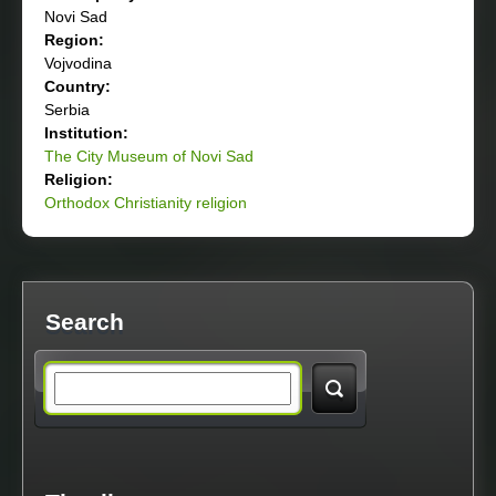
Novi Sad
Region:
Vojvodina
Country:
Serbia
Institution:
The City Museum of Novi Sad
Religion:
Orthodox Christianity religion
Search
S
e